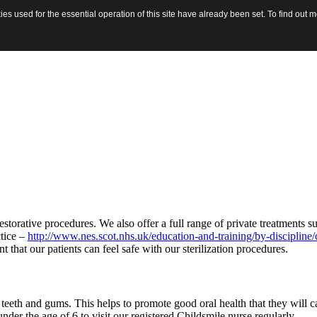
tment or wish to make or change an appointment.
s used for the essential operation of this site have already been set. To find out
estorative procedures. We also offer a full range of private treatments 
ctice –
http://www.nes.scot.nhs.uk/education-and-training/by-discipline/
t that our patients can feel safe with our sterilization procedures.
eth and gums. This helps to promote good oral health that they will car
r the age of 6 to visit our registered Childsmile nurse regularly.