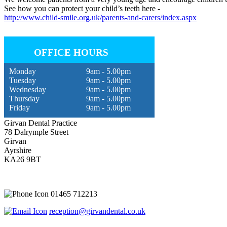
See how you can protect your child’s teeth here -
http://www.child-smile.org.uk/parents-and-carers/index.aspx
OFFICE HOURS
Monday
9am - 5.00pm
Tuesday
9am - 5.00pm
Wednesday
9am - 5.00pm
Thursday
9am - 5.00pm
Friday
9am - 5.00pm
Girvan Dental Practice
78 Dalrymple Street
Girvan
Ayrshire
KA26 9BT
01465 712213
reception@girvandental.co.uk