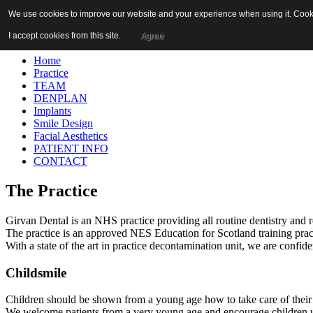
Please call if you have questions about the practice, a course of trea
We use cookies to improve our website and your experience when using it. Cookie
01465 712213
I accept cookies from this site.
Agree
Home
Practice
TEAM
DENPLAN
Implants
Smile Design
Facial Aesthetics
PATIENT INFO
CONTACT
The Practice
Girvan Dental is an NHS practice providing all routine dentistry and r
The practice is an approved NES Education for Scotland training pra
With a state of the art in practice decontamination unit, we are confiden
Childsmile
Children should be shown from a young age how to take care of their te
We welcome patients from a very young age and encourage children unde