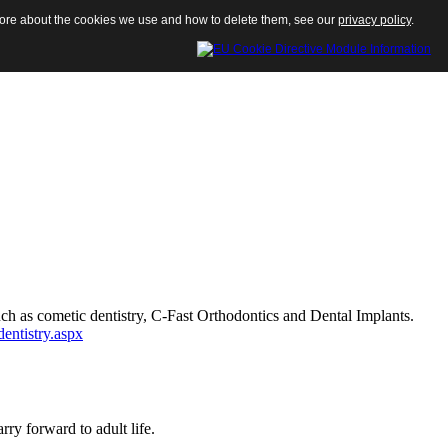
 more about the cookies we use and how to delete them, see our
privacy policy
.
such as cometic dentistry, C-Fast Orthodontics and Dental Implants.
dentistry.aspx
ry forward to adult life.